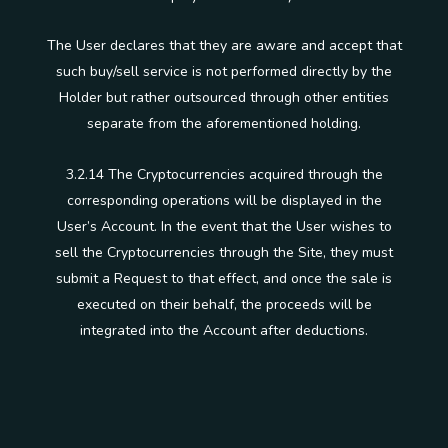
The User declares that they are aware and accept that
such buy/sell service is not performed directly by the
Holder but rather outsourced through other entities
separate from the aforementioned holding.
3.2.14 The Cryptocurrencies acquired through the
corresponding operations will be displayed in the
User’s Account. In the event that the User wishes to
sell the Cryptocurrencies through the Site, they must
submit a Request to that effect, and once the sale is
executed on their behalf, the proceeds will be
integrated into the Account after deductions.