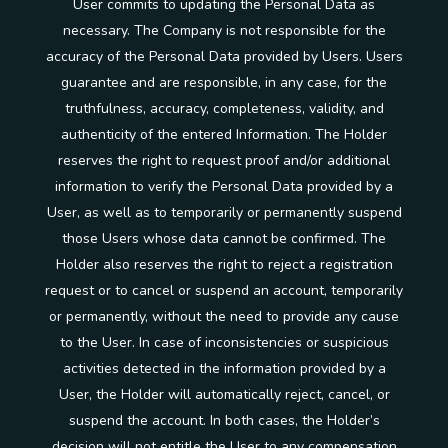
User commits to updating the Personal Data as
necessary. The Company is not responsible for the
accuracy of the Personal Data provided by Users. Users
guarantee and are responsible, in any case, for the
truthfulness, accuracy, completeness, validity, and
authenticity of the entered Information. The Holder
reserves the right to request proof and/or additional
information to verify the Personal Data provided by a
User, as well as to temporarily or permanently suspend
those Users whose data cannot be confirmed. The
Holder also reserves the right to reject a registration
request or to cancel or suspend an account, temporarily
or permanently, without the need to provide any cause
to the User. In case of inconsistencies or suspicious
activities detected in the information provided by a
User, the Holder will automatically reject, cancel, or
suspend the account. In both cases, the Holder’s
decision will not entitle the User to any compensation