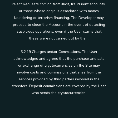
reject Requests coming from illicit, fraudulent accounts,
or those whose origin is associated with money
laundering or terrorism financing. The Developer may
proceed to close the Account in the event of detecting
suspicious operations, even if the User claims that
these were not carried out by them.
3.2.19 Charges and/or Commissions. The User
acknowledges and agrees that the purchase and sale
or exchange of cryptocurrencies on the Site may
involve costs and commissions that arise from the
services provided by third parties involved in the
transfers. Deposit commissions are covered by the User
who sends the cryptocurrencies.