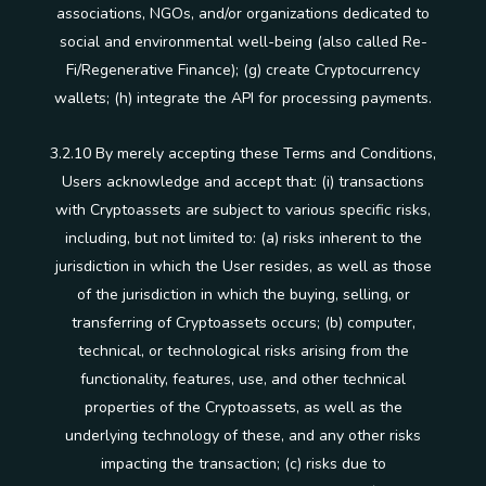
associations, NGOs, and/or organizations dedicated to
social and environmental well-being (also called Re-
Fi/Regenerative Finance); (g) create Cryptocurrency
wallets; (h) integrate the API for processing payments.
3.2.10 By merely accepting these Terms and Conditions,
Users acknowledge and accept that: (i) transactions
with Cryptoassets are subject to various specific risks,
including, but not limited to: (a) risks inherent to the
jurisdiction in which the User resides, as well as those
of the jurisdiction in which the buying, selling, or
transferring of Cryptoassets occurs; (b) computer,
technical, or technological risks arising from the
functionality, features, use, and other technical
properties of the Cryptoassets, as well as the
underlying technology of these, and any other risks
impacting the transaction; (c) risks due to