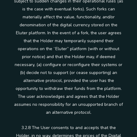
subject to sudden changes in their operational rules (as
is the case with eventual forks). Such forks can
materially affect the value, functionality, and/or
denomination of the digital currency stored on the
Eluter platform. In the event of a fork, the user agrees
that the Holder may temporarily suspend their
operations on the “Eluter” platform (with or without
prior notice) and that the Holder may, if deemed
necessary, (a) configure or reconfigure their systems or
(b) decide not to support (or cease supporting) an
alternative protocol, provided the user has the
opportunity to withdraw their funds from the platform.
The user acknowledges and agrees that the Holder
assumes no responsibility for an unsupported branch of
an alternative protocol.
3.2.8 The User consents to and accepts that the
Holder, in no way, determines the prices of the Digital