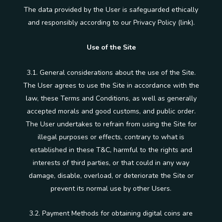
The data provided by the User is safeguarded ethically
and responsibly according to our Privacy Policy (link).
Use of the Site
3.1. General considerations about the use of the Site.
The User agrees to use the Site in accordance with the
law, these Terms and Conditions, as well as generally
accepted morals and good customs, and public order.
The User undertakes to refrain from using the Site for
illegal purposes or effects, contrary to what is
established in these T&C, harmful to the rights and
interests of third parties, or that could in any way
damage, disable, overload, or deteriorate the Site or
prevent its normal use by other Users.
3.2. Payment Methods for obtaining digital coins are