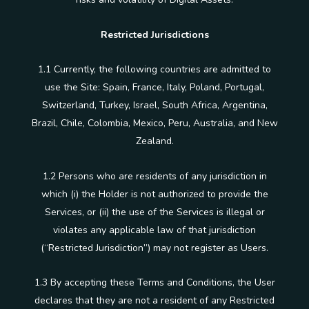
Restricted Jurisdictions
1.1 Currently, the following countries are admitted to
use the Site: Spain, France, Italy, Poland, Portugal,
Switzerland, Turkey, Israel, South Africa, Argentina,
Brazil, Chile, Colombia, Mexico, Peru, Australia, and New
Zealand.
1.2 Persons who are residents of any jurisdiction in
which (i) the Holder is not authorized to provide the
Services, or (ii) the use of the Services is illegal or
violates any applicable law of that jurisdiction
(“Restricted Jurisdiction”) may not register as Users.
1.3 By accepting these Terms and Conditions, the User
declares that they are not a resident of any Restricted