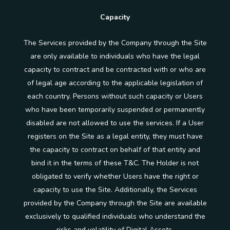
Capacity
The Services provided by the Company through the Site
are only available to individuals who have the legal
capacity to contract and be contracted with or who are
of legal age according to the applicable legislation of
each country. Persons without such capacity or Users
who have been temporarily suspended or permanently
disabled are not allowed to use the services. If a User
registers on the Site as a legal entity, they must have
the capacity to contract on behalf of that entity and
bind it in the terms of these T&C. The Holder is not
obligated to verify whether Users have the right or
capacity to use the Site. Additionally, the Services
provided by the Company through the Site are available
exclusively to qualified individuals who understand the
risks and volatility of Digital Assets.