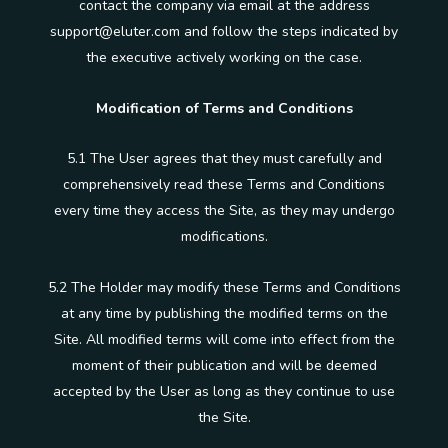
contact the company via email at the address
support@eluter.com and follow the steps indicated by
the executive actively working on the case.
Modification of Terms and Conditions
5.1 The User agrees that they must carefully and
comprehensively read these Terms and Conditions
every time they access the Site, as they may undergo
modifications.
5.2 The Holder may modify these Terms and Conditions
at any time by publishing the modified terms on the
Site. All modified terms will come into effect from the
moment of their publication and will be deemed
accepted by the User as long as they continue to use
the Site.