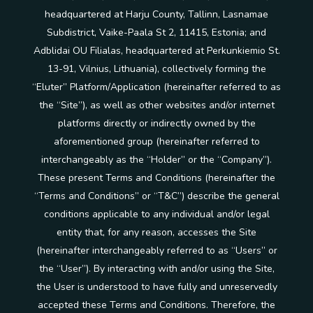
headquartered at Harju County, Tallinn, Lasnamae
Subdistrict, Vaike-Paala St 2, 11415, Estonia; and
Adblidai OU Filialas, headquartered at Perkunkiemio St.
13-91, Vilnius, Lithuania), collectively forming the
“Eluter” Platform/Application (hereinafter referred to as
the “Site”), as well as other websites and/or internet
platforms directly or indirectly owned by the
aforementioned group (hereinafter referred to
interchangeably as the “Holder” or the “Company”).
These present Terms and Conditions (hereinafter the
“Terms and Conditions” or “T&C”) describe the general
conditions applicable to any individual and/or legal
entity that, for any reason, accesses the Site
(hereinafter interchangeably referred to as “Users” or
the “User”). By interacting with and/or using the Site,
the User is understood to have fully and unreservedly
accepted these Terms and Conditions. Therefore, the