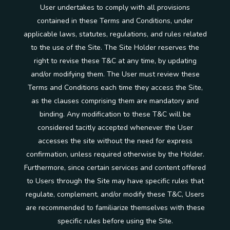
User undertakes to comply with all provisions
contained in these Terms and Conditions, under
applicable laws, statutes, regulations, and rules related
to the use of the Site. The Site Holder reserves the
right to revise these T&C at any time, by updating
and/or modifying them. The User must review these
Terms and Conditions each time they access the Site,
as the clauses comprising them are mandatory and
binding. Any modification to these T&C will be
considered tacitly accepted whenever the User
accesses the site without the need for express
confirmation, unless required otherwise by the Holder.
Furthermore, since certain services and content offered
to Users through the Site may have specific rules that
regulate, complement, and/or modify these T&C, Users
are recommended to familiarize themselves with these
specific rules before using the Site.