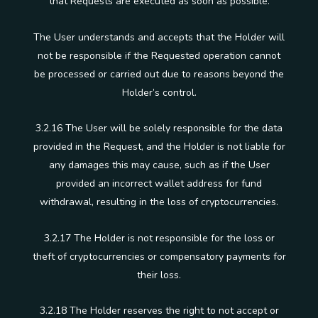
that Requests are executed as soon as possible.
The User understands and accepts that the Holder will
not be responsible if the Requested operation cannot
be processed or carried out due to reasons beyond the
Holder’s control.
3.2.16 The User will be solely responsible for the data
provided in the Request, and the Holder is not liable for
any damages this may cause, such as if the User
provided an incorrect wallet address for fund
withdrawal, resulting in the loss of cryptocurrencies.
3.2.17 The Holder is not responsible for the loss or
theft of cryptocurrencies or compensatory payments for
their loss.
3.2.18 The Holder reserves the right to not accept or