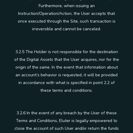
Furthermore, when issuing an
Instruction/Operation/Action, the User accepts that
once executed through the Site, such transaction is
irreversible and cannot be canceled.
3.2.5 The Holder is not responsible for the destination
of the Digital Assets that the User acquires, nor for the
origin of the same. In the event that information about
an account’s behavior is requested, it will be provided
in accordance with what is specified in point 2.2 of
these terms and conditions.
3.2.6 In the event of any breach by the User of these
Terms and Conditions, Eluter is legally empowered to
close the account of such User and/or return the funds