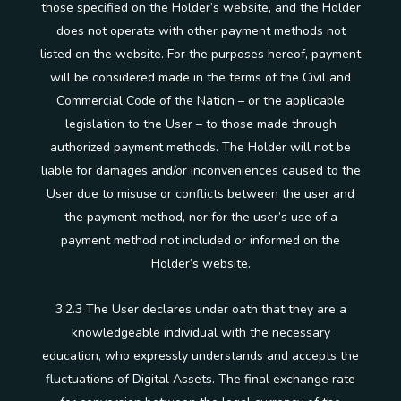
those specified on the Holder’s website, and the Holder
does not operate with other payment methods not
listed on the website. For the purposes hereof, payment
will be considered made in the terms of the Civil and
Commercial Code of the Nation – or the applicable
legislation to the User – to those made through
authorized payment methods. The Holder will not be
liable for damages and/or inconveniences caused to the
User due to misuse or conflicts between the user and
the payment method, nor for the user’s use of a
payment method not included or informed on the
Holder’s website.
3.2.3 The User declares under oath that they are a
knowledgeable individual with the necessary
education, who expressly understands and accepts the
fluctuations of Digital Assets. The final exchange rate