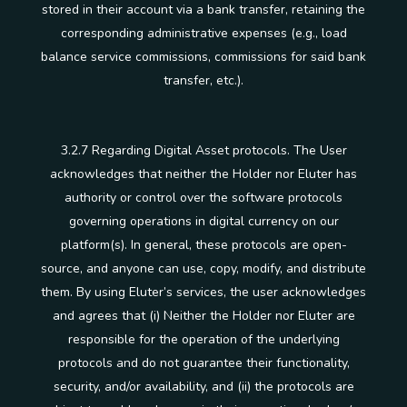
stored in their account via a bank transfer, retaining the
corresponding administrative expenses (e.g., load
balance service commissions, commissions for said bank
transfer, etc.).
3.2.7 Regarding Digital Asset protocols. The User
acknowledges that neither the Holder nor Eluter has
authority or control over the software protocols
governing operations in digital currency on our
platform(s). In general, these protocols are open-
source, and anyone can use, copy, modify, and distribute
them. By using Eluter’s services, the user acknowledges
and agrees that (i) Neither the Holder nor Eluter are
responsible for the operation of the underlying
protocols and do not guarantee their functionality,
security, and/or availability, and (ii) the protocols are