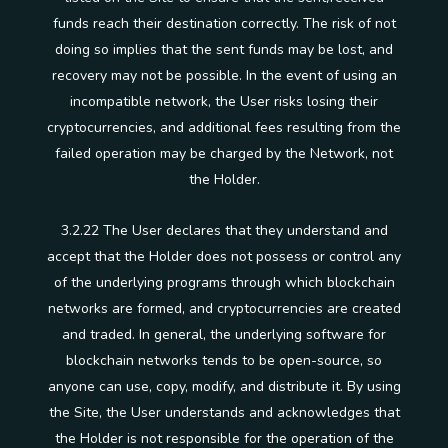
funds reach their destination correctly. The risk of not
doing so implies that the sent funds may be lost, and
recovery may not be possible. In the event of using an
incompatible network, the User risks losing their
cryptocurrencies, and additional fees resulting from the
failed operation may be charged by the Network, not
the Holder.
3.2.22 The User declares that they understand and
accept that the Holder does not possess or control any
of the underlying programs through which blockchain
networks are formed, and cryptocurrencies are created
and traded. In general, the underlying software for
blockchain networks tends to be open-source, so
anyone can use, copy, modify, and distribute it. By using
the Site, the User understands and acknowledges that
the Holder is not responsible for the operation of the