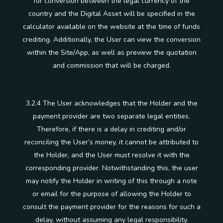
for conversion between the legal currency of the
country and the Digital Asset will be specified in the
calculator available on the website at the time of funds
crediting. Additionally, the User can view the conversion
within the Site/App, as well as preview the quotation
and commission that will be charged.
3.2.4 The User acknowledges that the Holder and the
payment provider are two separate legal entities.
Therefore, if there is a delay in crediting and/or
reconciling the User’s money, it cannot be attributed to
the Holder, and the User must resolve it with the
corresponding provider. Notwithstanding this, the user
may notify the Holder in writing of this through a note
or email for the purpose of allowing the Holder to
consult the payment provider for the reasons for such a
delay, without assuming any legal responsibility.