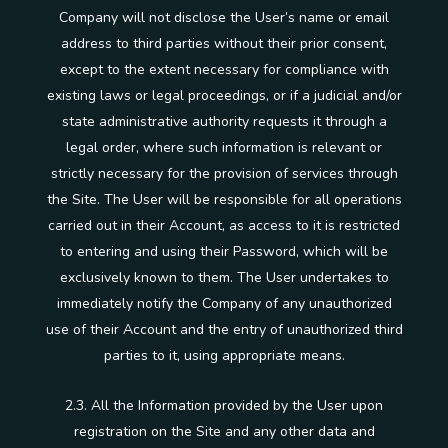
Company will not disclose the User’s name or email
address to third parties without their prior consent,
except to the extent necessary for compliance with
existing laws or legal proceedings, or if a judicial and/or
state administrative authority requests it through a
legal order, where such information is relevant or
strictly necessary for the provision of services through
the Site. The User will be responsible for all operations
carried out in their Account, as access to it is restricted
to entering and using their Password, which will be
exclusively known to them. The User undertakes to
immediately notify the Company of any unauthorized
use of their Account and the entry of unauthorized third
parties to it, using appropriate means.
2.3. All the Information provided by the User upon
registration on the Site and any other data and