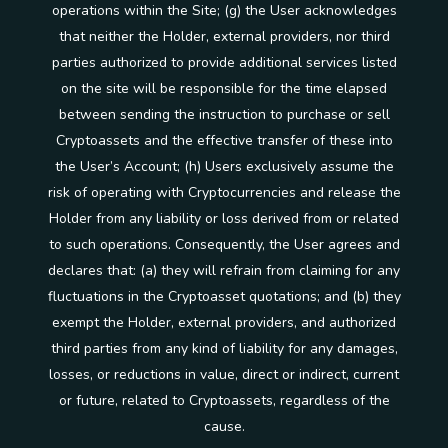
operations within the Site; (g) the User acknowledges
that neither the Holder, external providers, nor third
parties authorized to provide additional services listed
on the site will be responsible for the time elapsed
between sending the instruction to purchase or sell
Cryptoassets and the effective transfer of these into
the User’s Account; (h) Users exclusively assume the
risk of operating with Cryptocurrencies and release the
Holder from any liability or loss derived from or related
to such operations. Consequently, the User agrees and
declares that: (a) they will refrain from claiming for any
fluctuations in the Cryptoasset quotations; and (b) they
exempt the Holder, external providers, and authorized
third parties from any kind of liability for any damages,
losses, or reductions in value, direct or indirect, current
or future, related to Cryptoassets, regardless of the
cause.