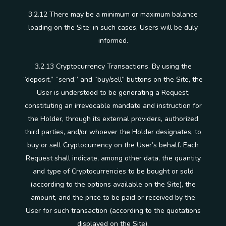
3.2.12 There may be a minimum or maximum balance
loading on the Site; in such cases, Users will be duly
informed.
3.2.13 Cryptocurrency Transactions. By using the
“deposit,” “send,” and “buy/sell” buttons on the Site, the
User is understood to be generating a Request,
constituting an irrevocable mandate and instruction for
the Holder, through its external providers, authorized
third parties, and/or whoever the Holder designates, to
buy or sell Cryptocurrency on the User’s behalf. Each
Request shall indicate, among other data, the quantity
and type of Cryptocurrencies to be bought or sold
(according to the options available on the Site), the
amount, and the price to be paid or received by the
User for such transaction (according to the quotations
displayed on the Site).