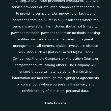
financing, and/or fraud prevention procedures, and with
service providers or affiliated companies that contribute
to providing service and/or improving or facilitating
operations through Eluter in all jurisdictions where the
service is available. This includes (but is not limited to)
payment methods, payment collection methods, banking
entities, insurance, or intermediaries in payment
management, call centers, entities involved in dispute
resolution such as (but not limited to) Insurance
Companies, Friendly Compilers or Arbitration Courts or
competent courts, among others. The Company will
ensure that certain standards for transmitting
information are met through the signing of agreements
or conventions whose purpose is the privacy and
confidentiality of our users’ personal data.
Data Privacy