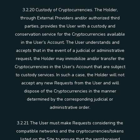
3.2.20 Custody of Cryptocurrencies. The Holder,
through External Providers and/or authorized third
parties, provides the User with a custody and
conservation service for the Cryptocurrencies available
in the User’s Account. The User understands and
accepts that in the event of a judicial or administrative
request, the Holder may immobilize and/or transfer the
Cryptocurrencies in the User’s Account that are subject
to custody services. In such a case, the Holder will not
accept any new Requests from the User and will
dispose of the Cryptocurrencies in the manner
determined by the corresponding judicial or
administrative order.
3.2.21 The User must make Requests considering the
compatible networks and the cryptocurrencies/tokens
listed on the Site to ensure that the sent/received