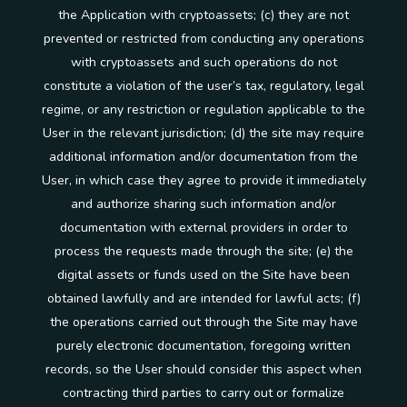
the Application with cryptoassets; (c) they are not
prevented or restricted from conducting any operations
with cryptoassets and such operations do not
constitute a violation of the user’s tax, regulatory, legal
regime, or any restriction or regulation applicable to the
User in the relevant jurisdiction; (d) the site may require
additional information and/or documentation from the
User, in which case they agree to provide it immediately
and authorize sharing such information and/or
documentation with external providers in order to
process the requests made through the site; (e) the
digital assets or funds used on the Site have been
obtained lawfully and are intended for lawful acts; (f)
the operations carried out through the Site may have
purely electronic documentation, foregoing written
records, so the User should consider this aspect when
contracting third parties to carry out or formalize