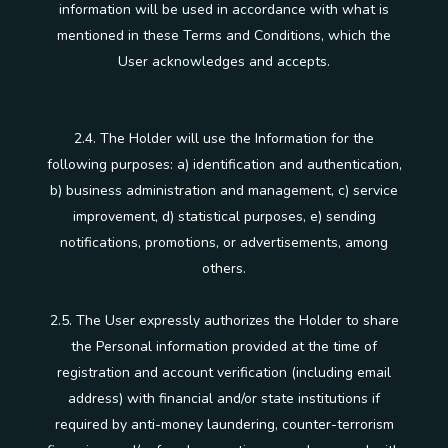
information will be used in accordance with what is
mentioned in these Terms and Conditions, which the
User acknowledges and accepts.
2.4. The Holder will use the Information for the
following purposes: a) identification and authentication,
b) business administration and management, c) service
improvement, d) statistical purposes, e) sending
notifications, promotions, or advertisements, among
others.
2.5. The User expressly authorizes the Holder to share
the Personal information provided at the time of
registration and account verification (including email
address) with financial and/or state institutions if
required by anti-money laundering, counter-terrorism