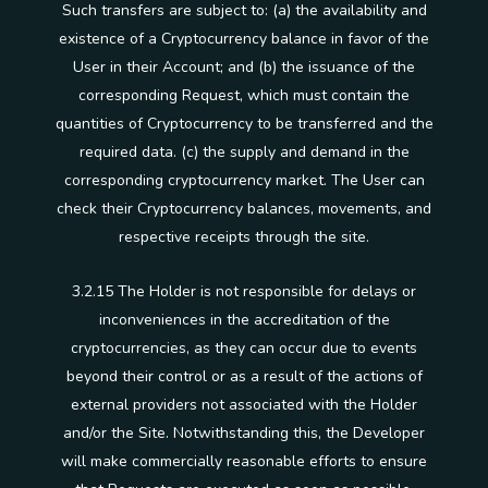
Such transfers are subject to: (a) the availability and
existence of a Cryptocurrency balance in favor of the
User in their Account; and (b) the issuance of the
corresponding Request, which must contain the
quantities of Cryptocurrency to be transferred and the
required data. (c) the supply and demand in the
corresponding cryptocurrency market. The User can
check their Cryptocurrency balances, movements, and
respective receipts through the site.
3.2.15 The Holder is not responsible for delays or
inconveniences in the accreditation of the
cryptocurrencies, as they can occur due to events
beyond their control or as a result of the actions of
external providers not associated with the Holder
and/or the Site. Notwithstanding this, the Developer
will make commercially reasonable efforts to ensure