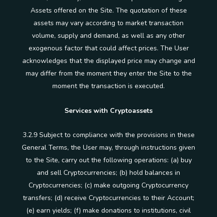
Assets offered on the Site. The quotation of these
assets may vary according to market transaction
volume, supply and demand, as well as any other
exogenous factor that could affect prices. The User
acknowledges that the displayed price may change and
may differ from the moment they enter the Site to the
moment the transaction is executed.
Services with Cryptoassets
3.2.9 Subject to compliance with the provisions in these
General Terms, the User may, through instructions given
to the Site, carry out the following operations: (a) buy
and sell Cryptocurrencies; (b) hold balances in
Cryptocurrencies; (c) make outgoing Cryptocurrency
transfers; (d) receive Cryptocurrencies to their Account;
(e) earn yields; (f) make donations to institutions, civil