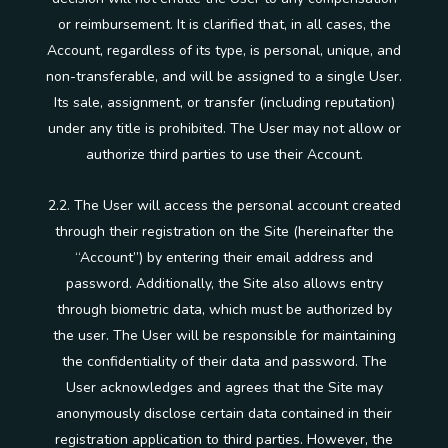
or reimbursement. It is clarified that, in all cases, the
Account, regardless of its type, is personal, unique, and
non-transferable, and will be assigned to a single User.
Its sale, assignment, or transfer (including reputation)
under any title is prohibited. The User may not allow or
authorize third parties to use their Account.
2.2. The User will access the personal account created
through their registration on the Site (hereinafter the
“Account”) by entering their email address and
password. Additionally, the Site also allows entry
through biometric data, which must be authorized by
the user. The User will be responsible for maintaining
the confidentiality of their data and password. The
User acknowledges and agrees that the Site may
anonymously disclose certain data contained in their
registration application to third parties. However, the