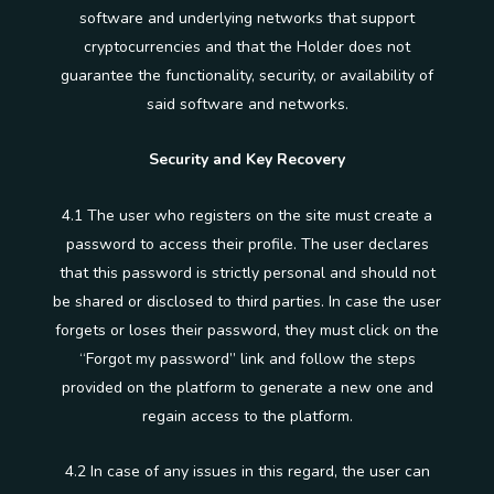
software and underlying networks that support
cryptocurrencies and that the Holder does not
guarantee the functionality, security, or availability of
said software and networks.
Security and Key Recovery
4.1 The user who registers on the site must create a
password to access their profile. The user declares
that this password is strictly personal and should not
be shared or disclosed to third parties. In case the user
forgets or loses their password, they must click on the
“Forgot my password” link and follow the steps
provided on the platform to generate a new one and
regain access to the platform.
4.2 In case of any issues in this regard, the user can