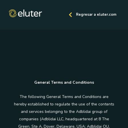
Regresar a eluter.com
General Terms and Conditions
The following General Terms and Conditions are
hereby established to regulate the use of the contents
and services belonging to the Adblidai group of
companies (Adblidai LLC, headquartered at 8 The
Green, Ste A, Dover, Delaware, USA; Adblidai OU,