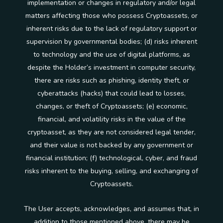
implementation or changes in regulatory and/or legal
matters affecting those who possess Cryptoassets, or
inherent risks due to the lack of regulatory support or
supervision by governmental bodies; (d) risks inherent
to technology and the use of digital platforms, as
despite the Holder’s investment in computer security,
there are risks such as phishing, identity theft, or
cyberattacks (hacks) that could lead to losses,
changes, or theft of Cryptoassets; (e) economic,
financial, and volatility risks in the value of the
cryptoasset, as they are not considered legal tender,
and their value is not backed by any government or
financial institution; (f) technological, cyber, and fraud
risks inherent to the buying, selling, and exchanging of
Cryptoassets.
The User accepts, acknowledges, and assumes that, in
addition to those mentioned above, there may be