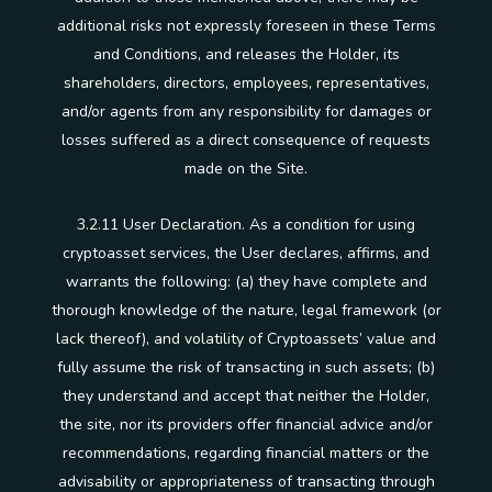
additional risks not expressly foreseen in these Terms
and Conditions, and releases the Holder, its
shareholders, directors, employees, representatives,
and/or agents from any responsibility for damages or
losses suffered as a direct consequence of requests
made on the Site.
3.2.11 User Declaration. As a condition for using
cryptoasset services, the User declares, affirms, and
warrants the following: (a) they have complete and
thorough knowledge of the nature, legal framework (or
lack thereof), and volatility of Cryptoassets’ value and
fully assume the risk of transacting in such assets; (b)
they understand and accept that neither the Holder,
the site, nor its providers offer financial advice and/or
recommendations, regarding financial matters or the
advisability or appropriateness of transacting through