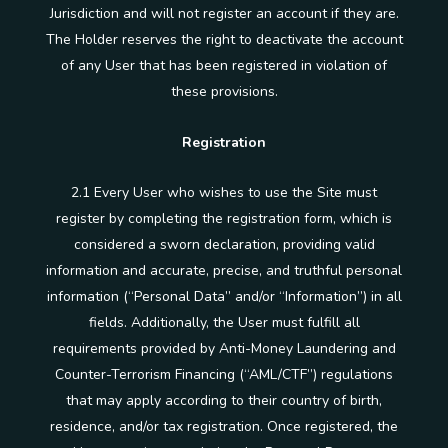
Jurisdiction and will not register an account if they are.
The Holder reserves the right to deactivate the account
of any User that has been registered in violation of
these provisions.
Registration
2.1 Every User who wishes to use the Site must
register by completing the registration form, which is
considered a sworn declaration, providing valid
information and accurate, precise, and truthful personal
information (“Personal Data” and/or “Information”) in all
fields. Additionally, the User must fulfill all
requirements provided by Anti-Money Laundering and
Counter-Terrorism Financing (“AML/CTF”) regulations
that may apply according to their country of birth,
residence, and/or tax registration. Once registered, the